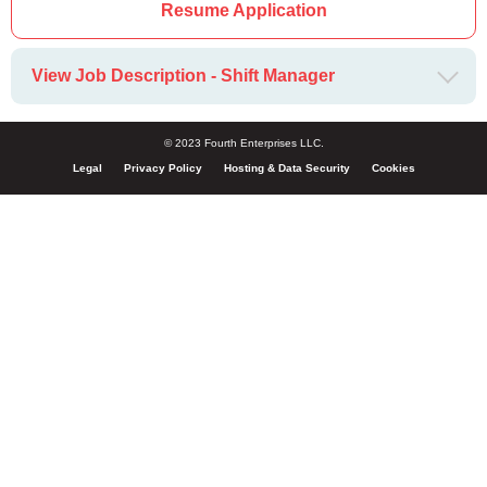
Resume Application
View Job Description - Shift Manager
© 2023 Fourth Enterprises LLC.
Legal
Privacy Policy
Hosting & Data Security
Cookies