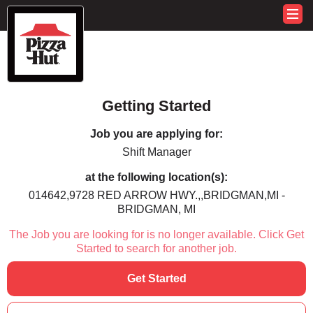
Getting Started
Job you are applying for:
Shift Manager
at the following location(s):
014642,9728 RED ARROW HWY.,,BRIDGMAN,MI -
BRIDGMAN, MI
The Job you are looking for is no longer available. Click Get
Started to search for another job.
Get Started