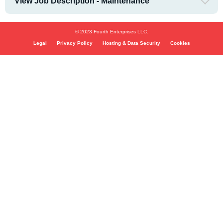
View Job Description - Maintenance
© 2023 Fourth Enterprises LLC.
Legal
Privacy Policy
Hosting & Data Security
Cookies