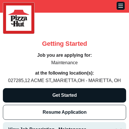
Getting Started
Job you are applying for:
Maintenance
at the following location(s):
027285,12 ACME ST,,MARIETTA,OH - MARIETTA, OH
Get Started
Resume Application