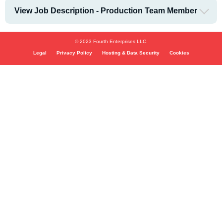
View Job Description - Production Team Member
© 2023 Fourth Enterprises LLC.
Legal
Privacy Policy
Hosting & Data Security
Cookies