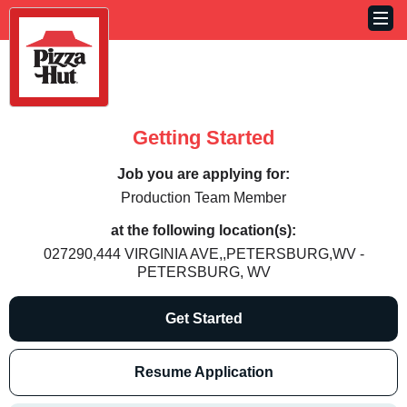
Getting Started
Job you are applying for:
Production Team Member
at the following location(s):
027290,444 VIRGINIA AVE,,PETERSBURG,WV -
PETERSBURG, WV
Get Started
Resume Application