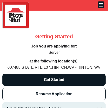
Getting Started
Job you are applying for:
Server
at the following location(s):
007488,STATE RTE 107,,HINTON,WV - HINTON, WV
Get Started
Resume Application