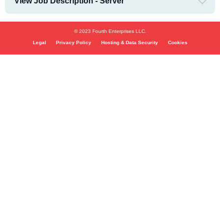
View Job Description - Server
© 2023 Fourth Enterprises LLC.
Legal
Privacy Policy
Hosting & Data Security
Cookies