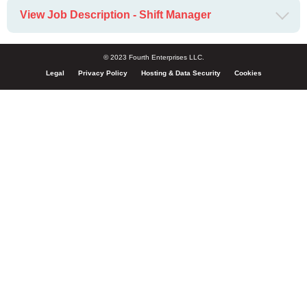
View Job Description - Shift Manager
© 2023 Fourth Enterprises LLC.
Legal
Privacy Policy
Hosting & Data Security
Cookies