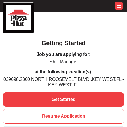
Getting Started
Job you are applying for:
Shift Manager
at the following location(s):
039698,2300 NORTH ROOSEVELT BLVD,,KEY WEST,FL -
KEY WEST, FL
Get Started
Resume Application