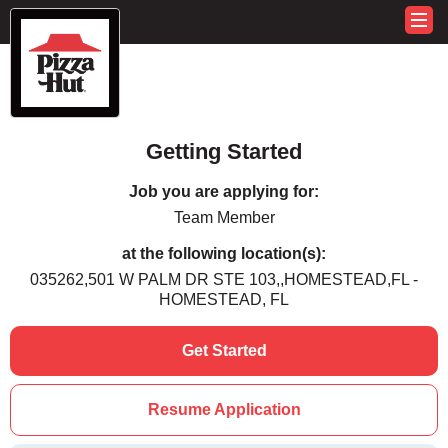
Getting Started
Job you are applying for:
Team Member
at the following location(s):
035262,501 W PALM DR STE 103,,HOMESTEAD,FL -
HOMESTEAD, FL
Get Started
Resume Application