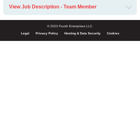
View Job Description - Team Member
© 2023 Fourth Enterprises LLC.
Legal
Privacy Policy
Hosting & Data Security
Cookies