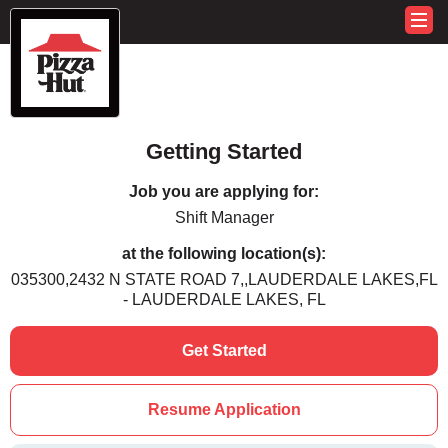
Getting Started
Job you are applying for:
Shift Manager
at the following location(s):
035300,2432 N STATE ROAD 7,,LAUDERDALE LAKES,FL
- LAUDERDALE LAKES, FL
Get Started
Resume Application