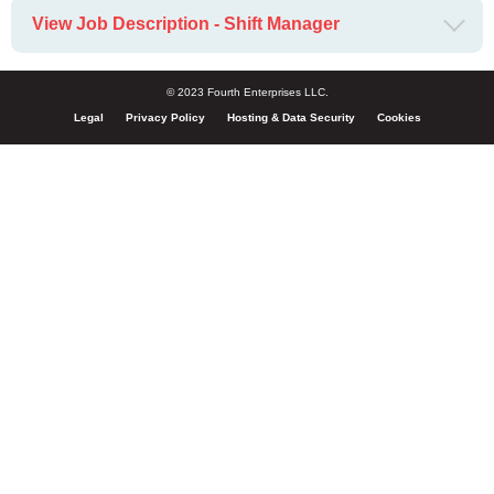
View Job Description - Shift Manager
© 2023 Fourth Enterprises LLC.
Legal
Privacy Policy
Hosting & Data Security
Cookies