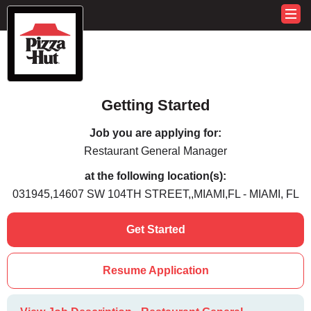
Getting Started
Job you are applying for:
Restaurant General Manager
at the following location(s):
031945,14607 SW 104TH STREET,,MIAMI,FL - MIAMI, FL
Get Started
Resume Application