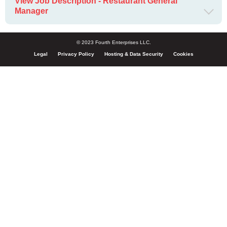
View Job Description - Restaurant General
Manager
© 2023 Fourth Enterprises LLC.
Legal
Privacy Policy
Hosting & Data Security
Cookies