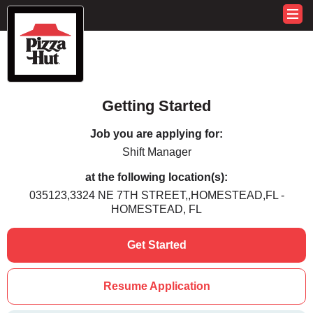
Getting Started
Job you are applying for:
Shift Manager
at the following location(s):
035123,3324 NE 7TH STREET,,HOMESTEAD,FL -
HOMESTEAD, FL
Get Started
Resume Application