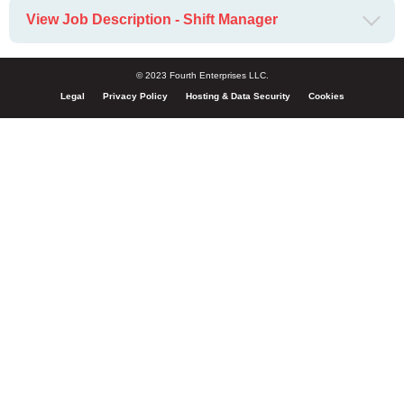
View Job Description - Shift Manager
© 2023 Fourth Enterprises LLC.
Legal
Privacy Policy
Hosting & Data Security
Cookies