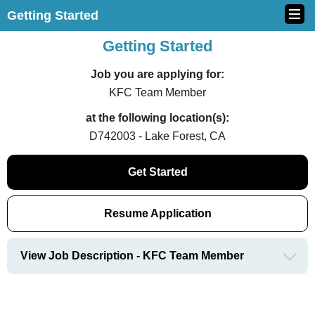
Getting Started
Getting Started
Job you are applying for:
KFC Team Member
at the following location(s):
D742003 - Lake Forest, CA
Get Started
Resume Application
View Job Description - KFC Team Member