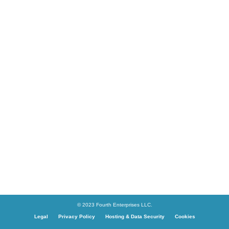
© 2023 Fourth Enterprises LLC.
Legal
Privacy Policy
Hosting & Data Security
Cookies