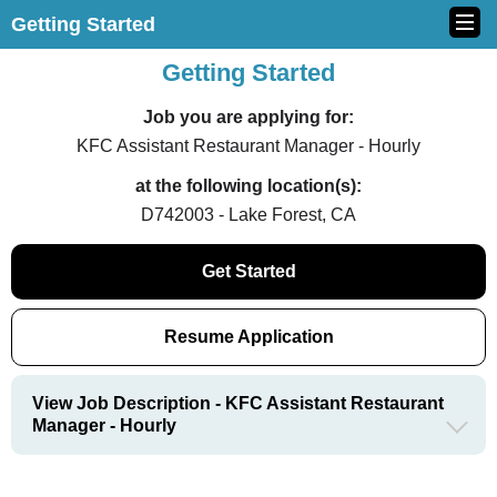
Getting Started
Getting Started
Job you are applying for:
KFC Assistant Restaurant Manager - Hourly
at the following location(s):
D742003 - Lake Forest, CA
Get Started
Resume Application
View Job Description - KFC Assistant Restaurant
Manager - Hourly