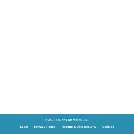
© 2023 Fourth Enterprises LLC.
Legal
Privacy Policy
Hosting & Data Security
Cookies