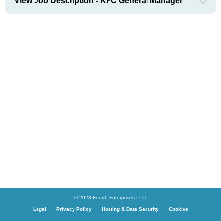
View Job Description - KFC General Manager
© 2023 Fourth Enterprises LLC.
Legal
Privacy Policy
Hosting & Data Security
Cookies