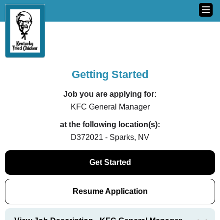
Getting Started
Job you are applying for:
KFC General Manager
at the following location(s):
D372021 - Sparks, NV
Get Started
Resume Application