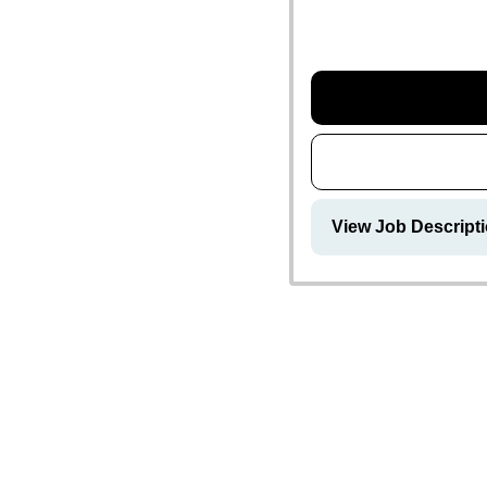
View Job Descript