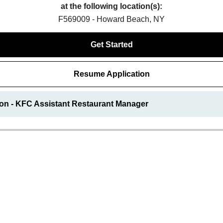
at the following location(s):
F569009 - Howard Beach, NY
Get Started
Resume Application
ion - KFC Assistant Restaurant Manager