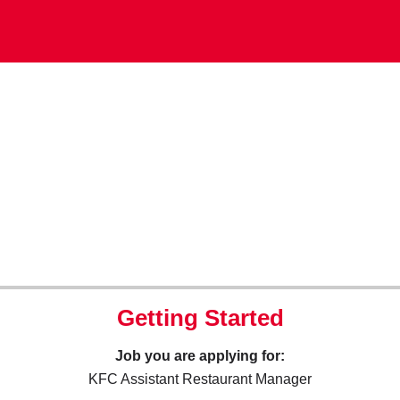
Getting Started
Job you are applying for:
KFC Assistant Restaurant Manager