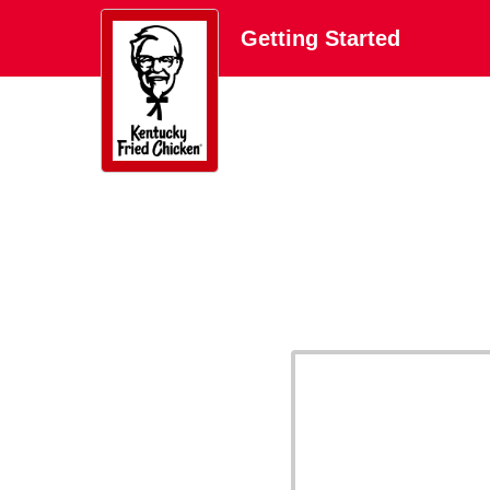
Getting Started