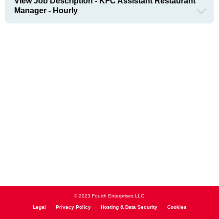
View Job Description - KFC Assistant Restaurant
Manager - Hourly
© 2023 Fourth Enterprises LLC.
Legal
Privacy Policy
Hosting & Data Security
Cookies