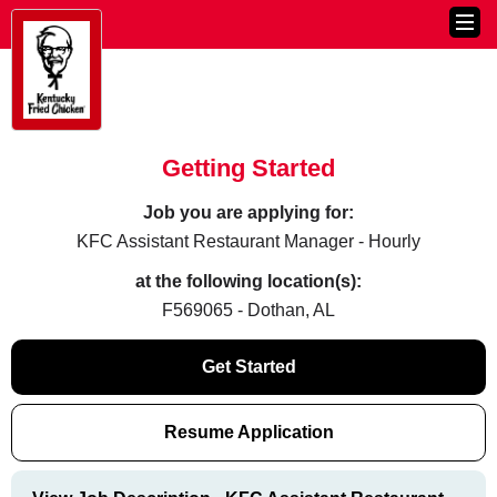
Getting Started
Job you are applying for:
KFC Assistant Restaurant Manager - Hourly
at the following location(s):
F569065 - Dothan, AL
Get Started
Resume Application