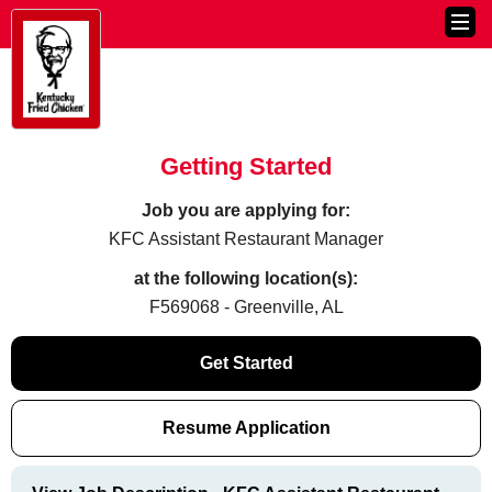
Getting Started
Job you are applying for:
KFC Assistant Restaurant Manager
at the following location(s):
F569068 - Greenville, AL
Get Started
Resume Application