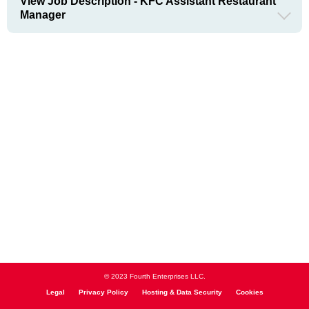
View Job Description - KFC Assistant Restaurant
Manager
© 2023 Fourth Enterprises LLC.
Legal
Privacy Policy
Hosting & Data Security
Cookies