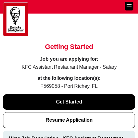
Getting Started
Job you are applying for:
KFC Assistant Restaurant Manager - Salary
at the following location(s):
F569058 - Port Richey, FL
Get Started
Resume Application