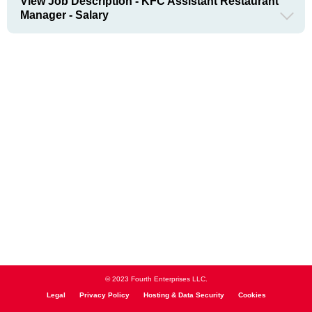
View Job Description - KFC Assistant Restaurant
Manager - Salary
© 2023 Fourth Enterprises LLC.
Legal
Privacy Policy
Hosting & Data Security
Cookies