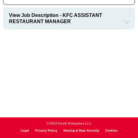
View Job Description - KFC ASSISTANT
RESTAURANT MANAGER
© 2023 Fourth Enterprises LLC.
Legal
Privacy Policy
Hosting & Data Security
Cookies