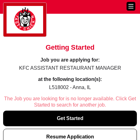
Getting Started
Job you are applying for:
KFC ASSISTANT RESTAURANT MANAGER
at the following location(s):
L518002 - Anna, IL
The Job you are looking for is no longer available. Click Get
Started to search for another job.
Get Started
Resume Application