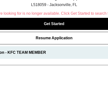
L518059 - Jacksonville, FL
 looking for is no longer available. Click Get Started to search 
Get Started
Resume Application
tion - KFC TEAM MEMBER