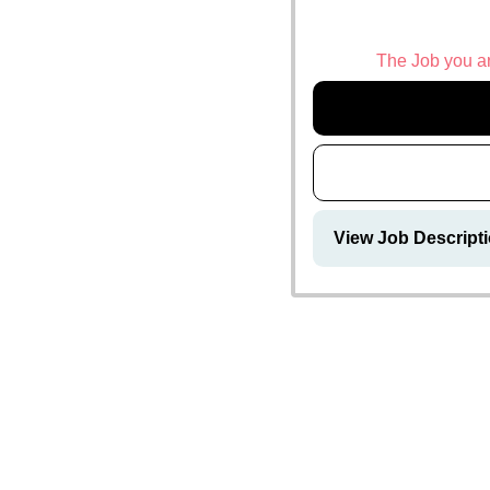
The Job you are
View Job Descrip