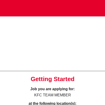
Getting Started
Job you are applying for:
KFC TEAM MEMBER
at the following location(s):