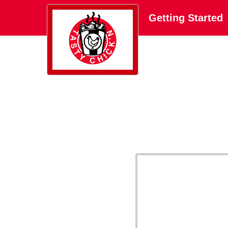
Getting Started