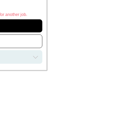
for another job.