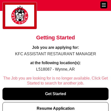
Getting Started
Job you are applying for:
KFC ASSISTANT RESTAURANT MANAGER
at the following location(s):
L518087 - Wynne, AR
The Job you are looking for is no longer available. Click Get
Started to search for another job.
Get Started
Resume Application