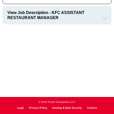
View Job Description - KFC ASSISTANT
RESTAURANT MANAGER
© 2023 Fourth Enterprises LLC.
Legal
Privacy Policy
Hosting & Data Security
Cookies