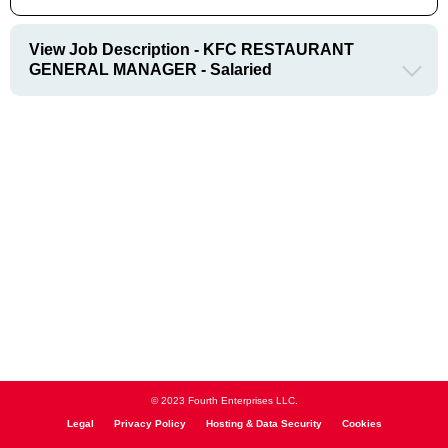
View Job Description - KFC RESTAURANT
GENERAL MANAGER - Salaried
© 2023 Fourth Enterprises LLC.
Legal
Privacy Policy
Hosting & Data Security
Cookies