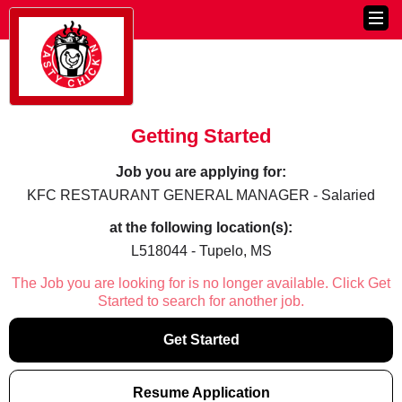
Getting Started
Job you are applying for:
KFC RESTAURANT GENERAL MANAGER - Salaried
at the following location(s):
L518044 - Tupelo, MS
The Job you are looking for is no longer available. Click Get
Started to search for another job.
Get Started
Resume Application