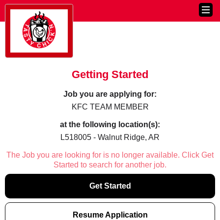
Getting Started
Job you are applying for:
KFC TEAM MEMBER
at the following location(s):
L518005 - Walnut Ridge, AR
The Job you are looking for is no longer available. Click Get
Started to search for another job.
Get Started
Resume Application