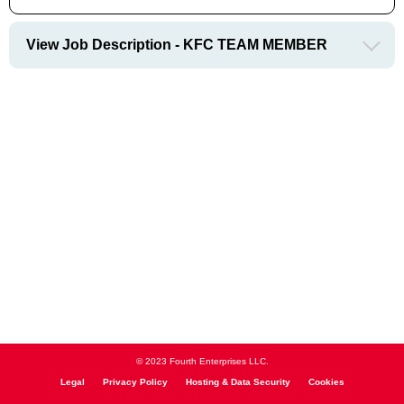
View Job Description - KFC TEAM MEMBER
© 2023 Fourth Enterprises LLC.
Legal
Privacy Policy
Hosting & Data Security
Cookies