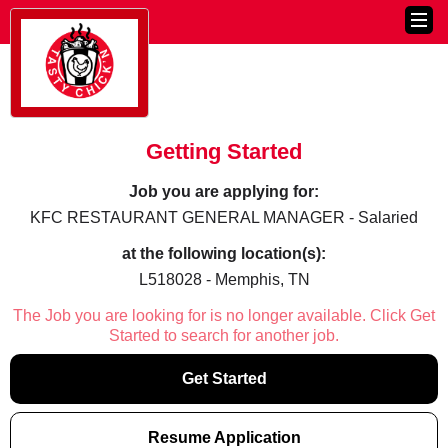
Getting Started
Job you are applying for:
KFC RESTAURANT GENERAL MANAGER - Salaried
at the following location(s):
L518028 - Memphis, TN
The Job you are looking for is no longer available. Click Get
Started to search for another job.
Get Started
Resume Application