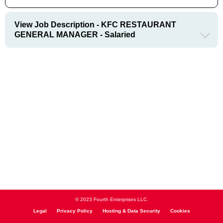
View Job Description - KFC RESTAURANT
GENERAL MANAGER - Salaried
© 2023 Fourth Enterprises LLC.
Legal
Privacy Policy
Hosting & Data Security
Cookies