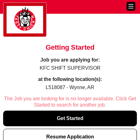
Getting Started
Job you are applying for:
KFC SHIFT SUPERVISOR
at the following location(s):
L518087 - Wynne, AR
The Job you are looking for is no longer available. Click Get
Started to search for another job.
Get Started
Resume Application