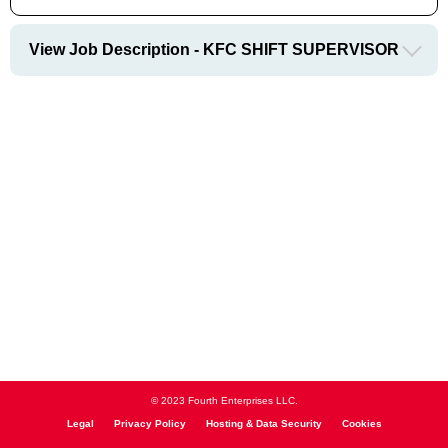
View Job Description - KFC SHIFT SUPERVISOR
© 2023 Fourth Enterprises LLC.
Legal
Privacy Policy
Hosting & Data Security
Cookies