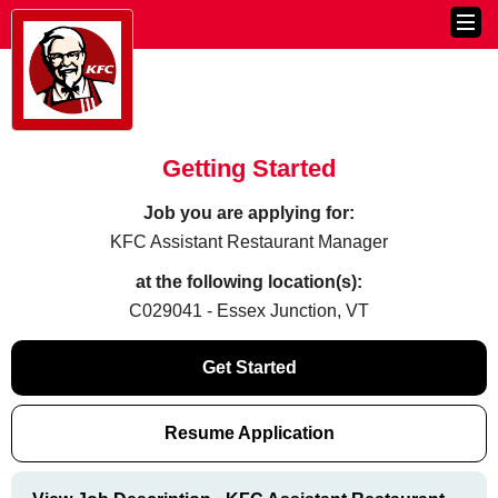
Getting Started
Job you are applying for:
KFC Assistant Restaurant Manager
at the following location(s):
C029041 - Essex Junction, VT
Get Started
Resume Application