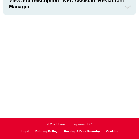
View Job Description - KFC Assistant Restaurant
Manager
© 2023 Fourth Enterprises LLC.
Legal
Privacy Policy
Hosting & Data Security
Cookies