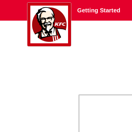
Getting Started