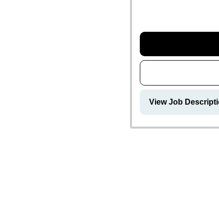
View Job Descripti