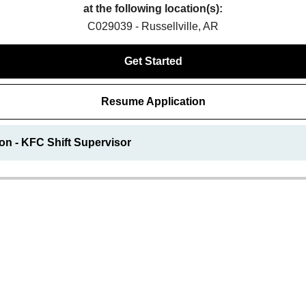
at the following location(s):
C029039 - Russellville, AR
Get Started
Resume Application
on - KFC Shift Supervisor