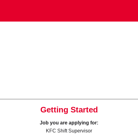
Getting Started
Job you are applying for:
KFC Shift Supervisor