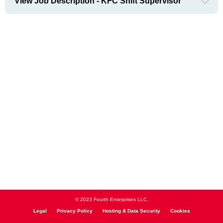
View Job Description - KFC Shift Supervisor
© 2023 Fourth Enterprises LLC.
Legal
Privacy Policy
Hosting & Data Security
Cookies