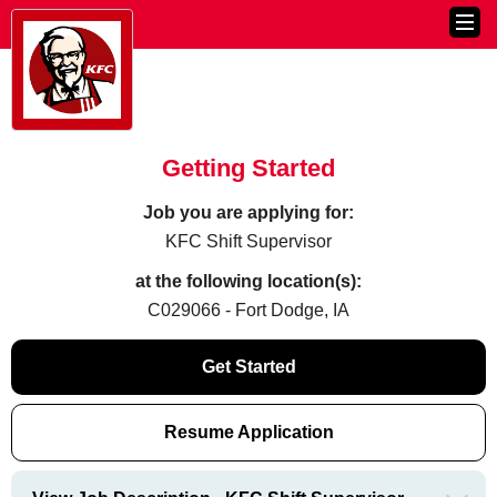
Getting Started
Job you are applying for:
KFC Shift Supervisor
at the following location(s):
C029066 - Fort Dodge, IA
Get Started
Resume Application