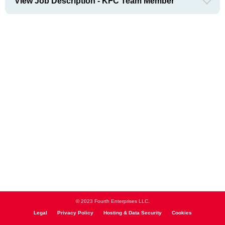
View Job Description - KFC Team Member
© 2023 Fourth Enterprises LLC.
Legal
Privacy Policy
Hosting & Data Security
Cookies