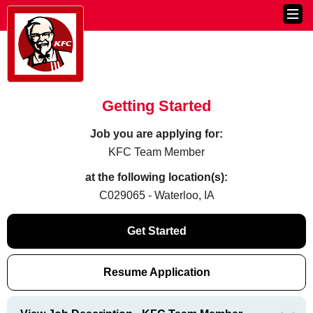
Getting Started
Job you are applying for:
KFC Team Member
at the following location(s):
C029065 - Waterloo, IA
Get Started
Resume Application