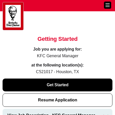
Getting Started
Job you are applying for:
KFC General Manager
at the following location(s):
C521017 - Houston, TX
Get Started
Resume Application