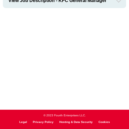
View Job Description - KFC General Manager
© 2023 Fourth Enterprises LLC.
Legal
Privacy Policy
Hosting & Data Security
Cookies