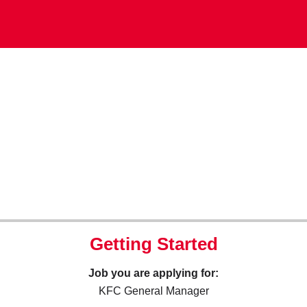
Getting Started
Job you are applying for:
KFC General Manager