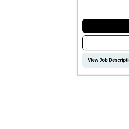
View Job Descript