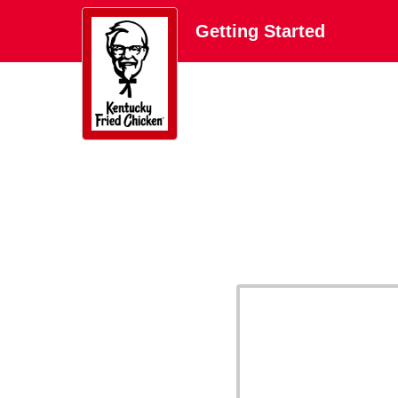
Getting Started