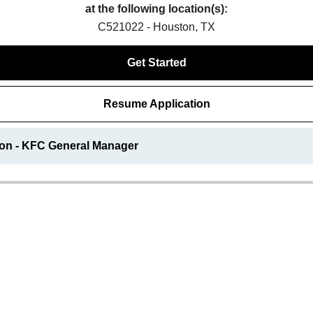
at the following location(s):
C521022 - Houston, TX
Get Started
Resume Application
ion - KFC General Manager