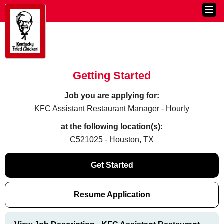
Getting Started
Job you are applying for:
KFC Assistant Restaurant Manager - Hourly
at the following location(s):
C521025 - Houston, TX
Get Started
Resume Application