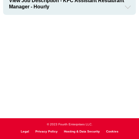
View Job Description - KFC Assistant Restaurant
Manager - Hourly
© 2023 Fourth Enterprises LLC.
Legal
Privacy Policy
Hosting & Data Security
Cookies