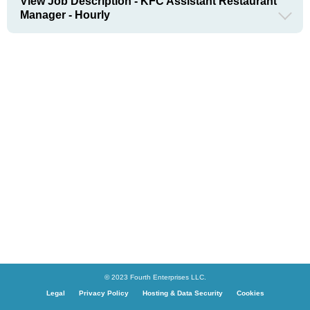
View Job Description - KFC Assistant Restaurant
Manager - Hourly
© 2023 Fourth Enterprises LLC.
Legal
Privacy Policy
Hosting & Data Security
Cookies