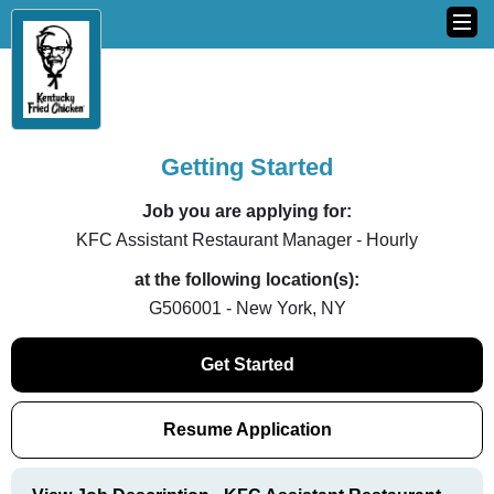
Getting Started
Job you are applying for:
KFC Assistant Restaurant Manager - Hourly
at the following location(s):
G506001 - New York, NY
Get Started
Resume Application