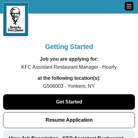
Getting Started
Job you are applying for:
KFC Assistant Restaurant Manager - Hourly
at the following location(s):
G506003 - Yonkers, NY
Get Started
Resume Application