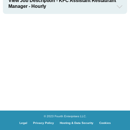
View Job Description - KFC Assistant Restaurant
Manager - Hourly
© 2023 Fourth Enterprises LLC.
Legal
Privacy Policy
Hosting & Data Security
Cookies