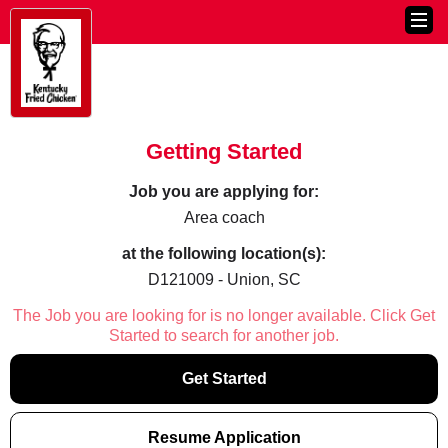
Getting Started
Job you are applying for:
Area coach
at the following location(s):
D121009 - Union, SC
The Job you are looking for is no longer available. Click Get
Started to search for another job.
Get Started
Resume Application