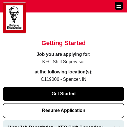
Getting Started
Job you are applying for:
KFC Shift Supervisor
at the following location(s):
C119006 - Spencer, IN
Get Started
Resume Application