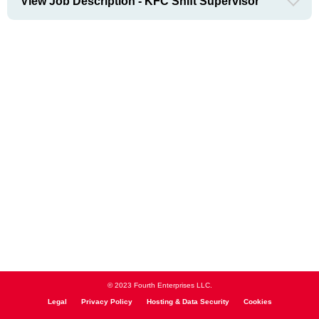
View Job Description - KFC Shift Supervisor
© 2023 Fourth Enterprises LLC.
Legal
Privacy Policy
Hosting & Data Security
Cookies