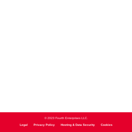
© 2023 Fourth Enterprises LLC.
Legal
Privacy Policy
Hosting & Data Security
Cookies