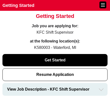
Getting Started
Getting Started
Job you are applying for:
KFC Shift Supervisor
at the following location(s):
K580003 - Waterford, MI
Get Started
Resume Application
View Job Description - KFC Shift Supervisor