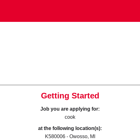
Getting Started
Job you are applying for:
cook
at the following location(s):
K580006 - Owosso, MI