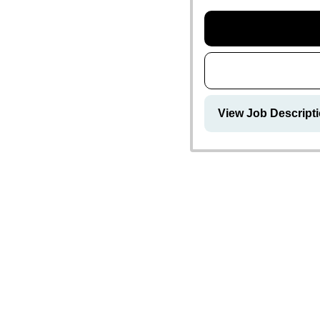
View Job Descripti