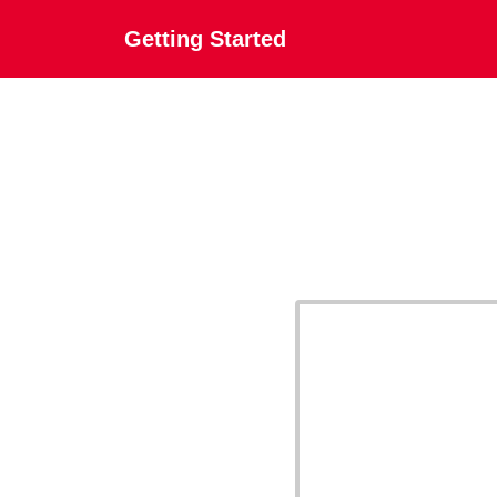
Getting Started