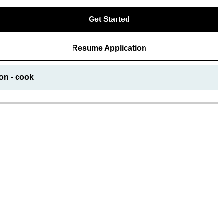
Get Started
Resume Application
on - cook