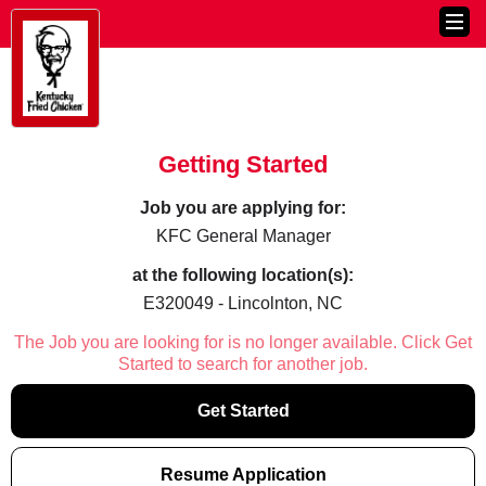
Getting Started
Job you are applying for:
KFC General Manager
at the following location(s):
E320049 - Lincolnton, NC
The Job you are looking for is no longer available. Click Get
Started to search for another job.
Get Started
Resume Application