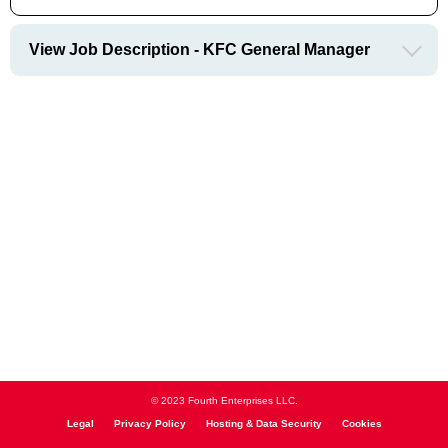
View Job Description - KFC General Manager
© 2023 Fourth Enterprises LLC.
Legal
Privacy Policy
Hosting & Data Security
Cookies