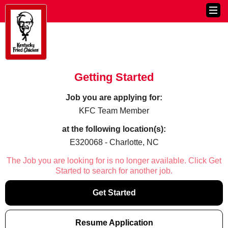
Getting Started
Job you are applying for:
KFC Team Member
at the following location(s):
E320068 - Charlotte, NC
The Job you are looking for is no longer available. Click Get
Started to search for another job.
Get Started
Resume Application