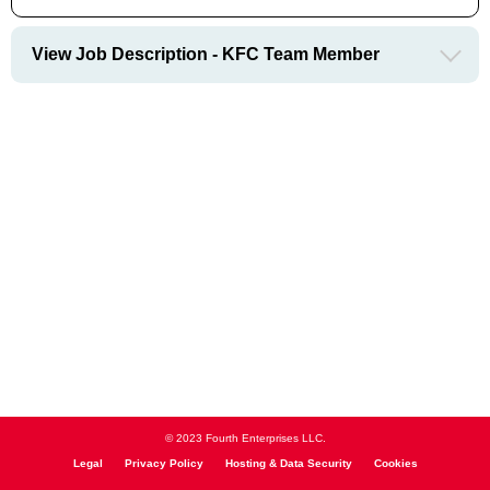
View Job Description - KFC Team Member
© 2023 Fourth Enterprises LLC.
Legal
Privacy Policy
Hosting & Data Security
Cookies