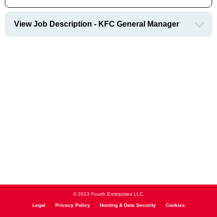
View Job Description - KFC General Manager
© 2023 Fourth Enterprises LLC.
Legal
Privacy Policy
Hosting & Data Security
Cookies