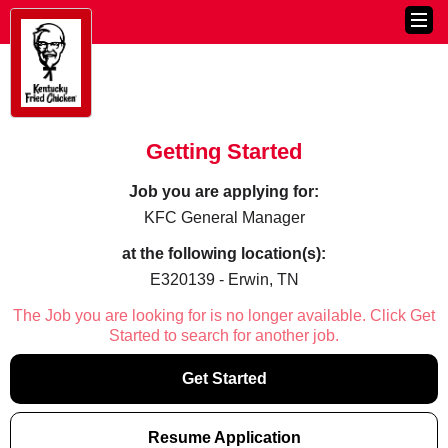
Getting Started
Job you are applying for:
KFC General Manager
at the following location(s):
E320139 - Erwin, TN
The Job you are looking for is no longer available. Click Get
Started to search for another job.
Get Started
Resume Application