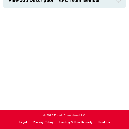
View Job Description - KFC Team Member
© 2023 Fourth Enterprises LLC.
Legal
Privacy Policy
Hosting & Data Security
Cookies