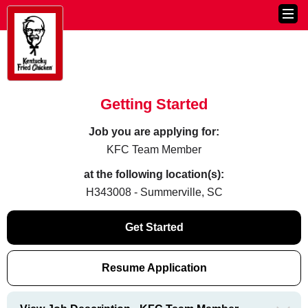
Getting Started
Job you are applying for:
KFC Team Member
at the following location(s):
H343008 - Summerville, SC
Get Started
Resume Application