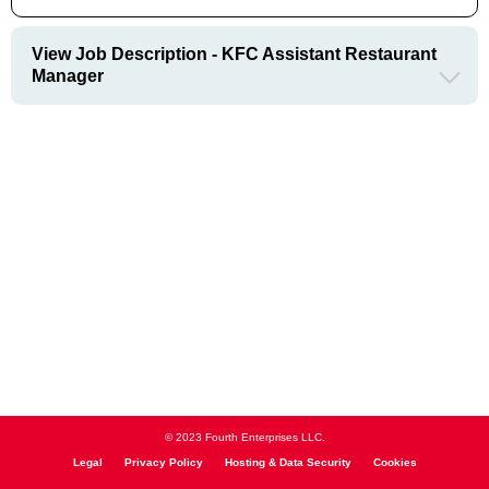
View Job Description - KFC Assistant Restaurant
Manager
© 2023 Fourth Enterprises LLC.
Legal
Privacy Policy
Hosting & Data Security
Cookies