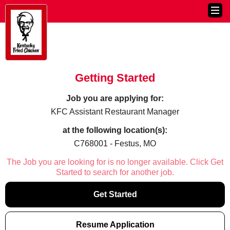
Getting Started
Job you are applying for:
KFC Assistant Restaurant Manager
at the following location(s):
C768001 - Festus, MO
The Job you are looking for is no longer available. Click Get
Started to search for another job.
Get Started
Resume Application