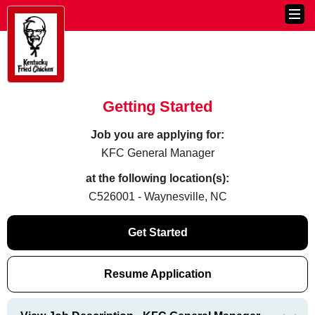
Getting Started
Job you are applying for:
KFC General Manager
at the following location(s):
C526001 - Waynesville, NC
Get Started
Resume Application