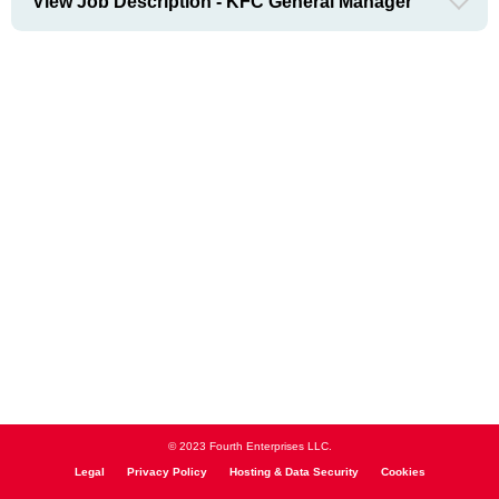
View Job Description - KFC General Manager
© 2023 Fourth Enterprises LLC.
Legal
Privacy Policy
Hosting & Data Security
Cookies