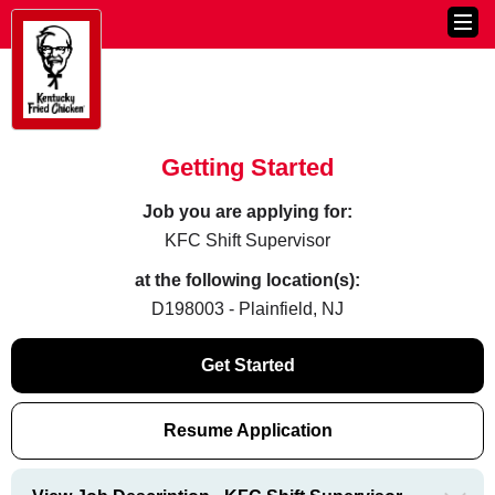
Getting Started
Job you are applying for:
KFC Shift Supervisor
at the following location(s):
D198003 - Plainfield, NJ
Get Started
Resume Application