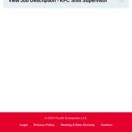
View Job Description - KFC Shift Supervisor
© 2023 Fourth Enterprises LLC.
Legal
Privacy Policy
Hosting & Data Security
Cookies