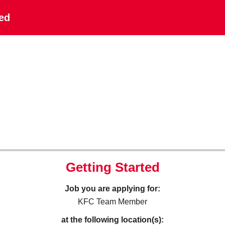
ted
Getting Started
Job you are applying for:
KFC Team Member
at the following location(s):