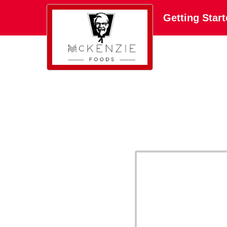
Getting Star