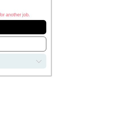
for another job.