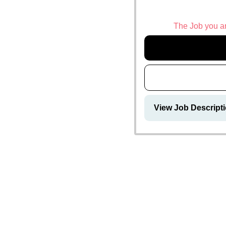
The Job you are
View Job Descript