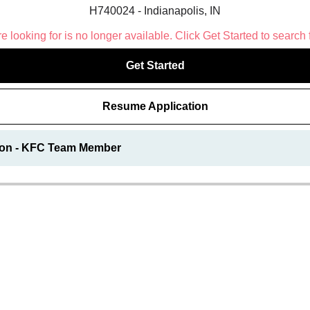
H740024 - Indianapolis, IN
 looking for is no longer available. Click Get Started to search 
Get Started
Resume Application
ion - KFC Team Member