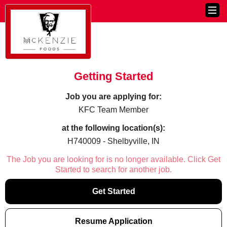
Getting Started
Job you are applying for:
KFC Team Member
at the following location(s):
H740009 - Shelbyville, IN
The Job you are looking for is no longer available. Click Get
Started to search for another job.
Get Started
Resume Application