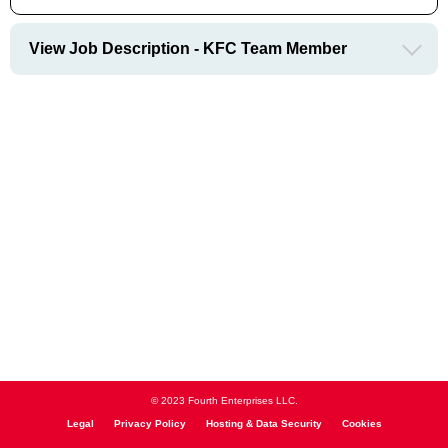
View Job Description - KFC Team Member
© 2023 Fourth Enterprises LLC.
Legal
Privacy Policy
Hosting & Data Security
Cookies