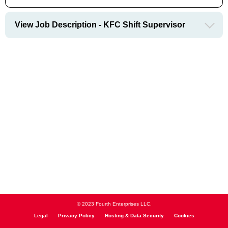
View Job Description - KFC Shift Supervisor
© 2023 Fourth Enterprises LLC.
Legal
Privacy Policy
Hosting & Data Security
Cookies