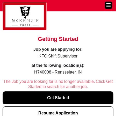
Getting Started
Job you are applying for:
KFC Shift Supervisor
at the following location(s):
H740008 - Rensselaer, IN
The Job you are looking for is no longer available. Click Get
Started to search for another job.
Get Started
Resume Application