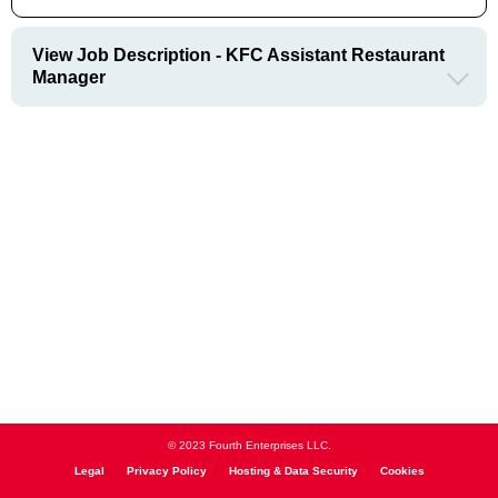
View Job Description - KFC Assistant Restaurant
Manager
© 2023 Fourth Enterprises LLC.
Legal
Privacy Policy
Hosting & Data Security
Cookies