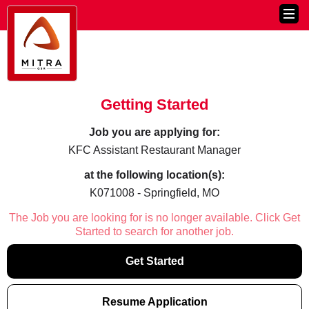
Getting Started
Job you are applying for:
KFC Assistant Restaurant Manager
at the following location(s):
K071008 - Springfield, MO
The Job you are looking for is no longer available. Click Get
Started to search for another job.
Get Started
Resume Application