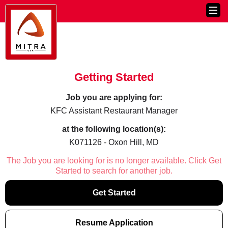
Getting Started
Job you are applying for:
KFC Assistant Restaurant Manager
at the following location(s):
K071126 - Oxon Hill, MD
The Job you are looking for is no longer available. Click Get
Started to search for another job.
Get Started
Resume Application