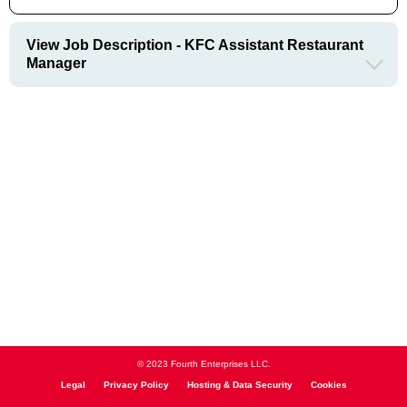
View Job Description - KFC Assistant Restaurant
Manager
© 2023 Fourth Enterprises LLC.
Legal
Privacy Policy
Hosting & Data Security
Cookies