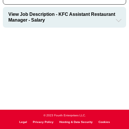
View Job Description - KFC Assistant Restaurant
Manager - Salary
© 2023 Fourth Enterprises LLC.
Legal
Privacy Policy
Hosting & Data Security
Cookies