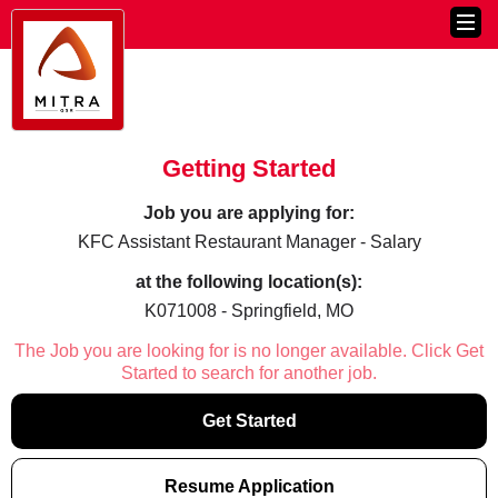
Getting Started
Job you are applying for:
KFC Assistant Restaurant Manager - Salary
at the following location(s):
K071008 - Springfield, MO
The Job you are looking for is no longer available. Click Get
Started to search for another job.
Get Started
Resume Application