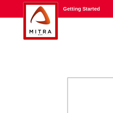
Getting Started