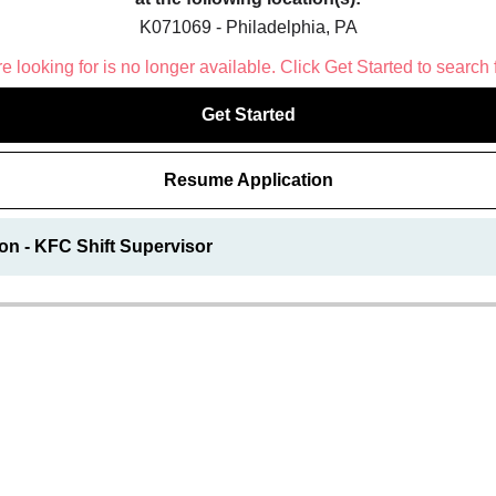
K071069 - Philadelphia, PA
 looking for is no longer available. Click Get Started to search 
Get Started
Resume Application
on - KFC Shift Supervisor