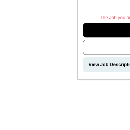
The Job you are
View Job Descripti