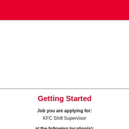
Getting Started
Job you are applying for:
KFC Shift Supervisor
at the following location(s):